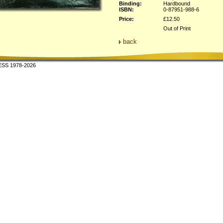
Binding:
Hardbound
ISBN:
0-87951-988-6
Price:
£12.50
Out of Print
back
SS 1978-2026