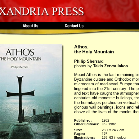
Athos,
the Holy Mountain
Philip Sherrard
photos by
Takis Zervoulakos
Mount Athos is the last remaining ba
Byzantine culture and Orthodox mon
microcosm of mediaeval Europe tha
lingered into the 21st century. The 
and text have caught the atmospher
centuries-old monastic buildings, the
the hermitages perched on vertical cl
glorious wall paintings, icons and re
above all the lives of the monks th
Published:
1982
Other Editions:
US, 1982
Size:
28.7 x 24.7 cm
Pages:
176
Illustrations:
158; 63 in colour