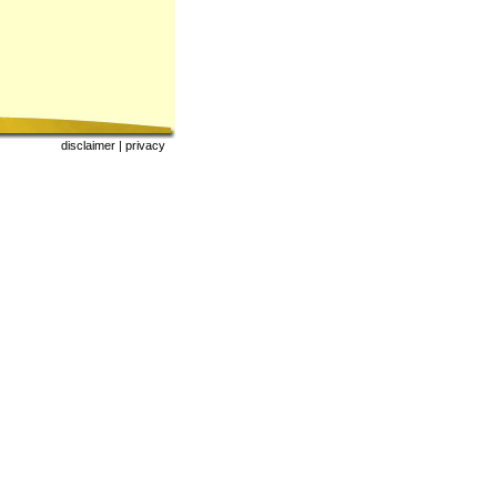
|
|
disclaimer
|
privacy