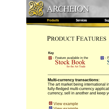
Key
-
Feature available in the
-
F
Multi-currency transactions:
The art market being international i
fully-fledged multi-currency applica
currency, sell in another and keep y
View example
View example