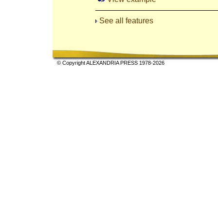
See all features
© Copyright ALEXANDRIA PRESS 1978-2026