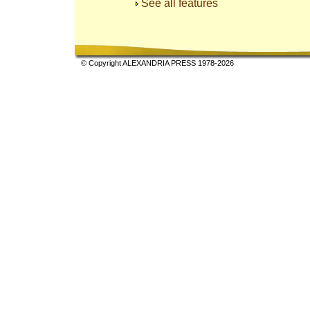
See all features
© Copyright ALEXANDRIA PRESS 1978-2026