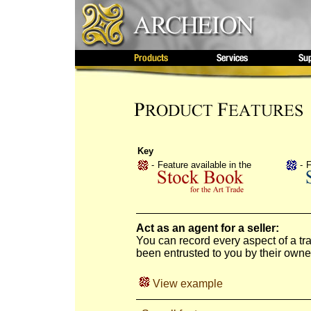
Key
-
Feature available in the
-
F
Act as an agent for a seller:
You can record every aspect of a t
been entrusted to you by their owner
View example